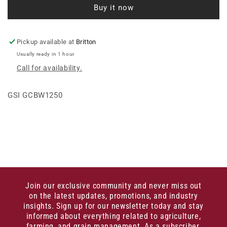
Buy it now
INTER.
INTER.
GK
GK
Pickup available at
Britton
Usually ready in 1 hour
Call for availability.
GSI GCBW1250
Join our exclusive community and never miss out
on the latest updates, promotions, and industry
insights. Sign up for our newsletter today and stay
informed about everything related to agriculture,
farming, and grain management. As a subscriber,