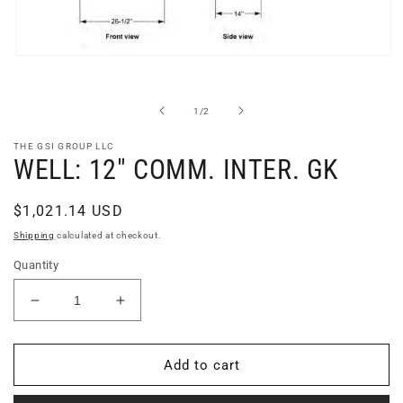
Open
media
1
in
of
1
/
2
modal
THE GSI GROUP LLC
WELL: 12" COMM. INTER. GK
Regular
$1,021.14 USD
price
Shipping
calculated at checkout.
Quantity
Decrease
Increase
quantity
quantity
for
for
WELL:
WELL:
Add to cart
12&quot;
12&quot;
COMM.
COMM.