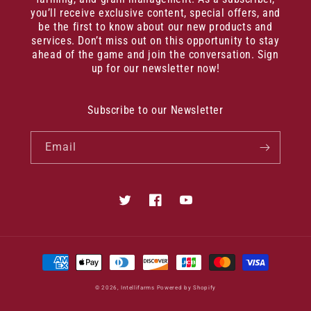
you’ll receive exclusive content, special offers, and
be the first to know about our new products and
services. Don’t miss out on this opportunity to stay
ahead of the game and join the conversation. Sign
up for our newsletter now!
Subscribe to our Newsletter
Email
Twitter
Facebook
YouTube
Payment
methods
© 2026,
Intellifarms
Powered by Shopify