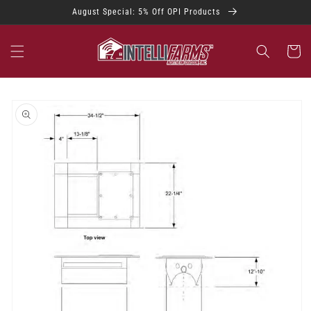
Skip to
August Special: 5% Off OPI Products
content
Cart
Skip to
product
information