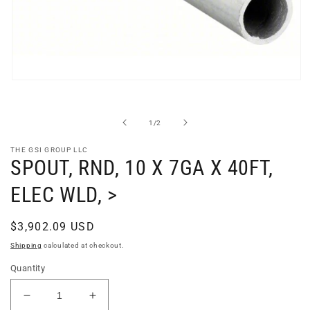
Open
media
1
in
of
1
/
2
modal
THE GSI GROUP LLC
SPOUT, RND, 10 X 7GA X 40FT,
ELEC WLD, >
Regular
$3,902.09 USD
price
Shipping
calculated at checkout.
Quantity
Decrease
Increase