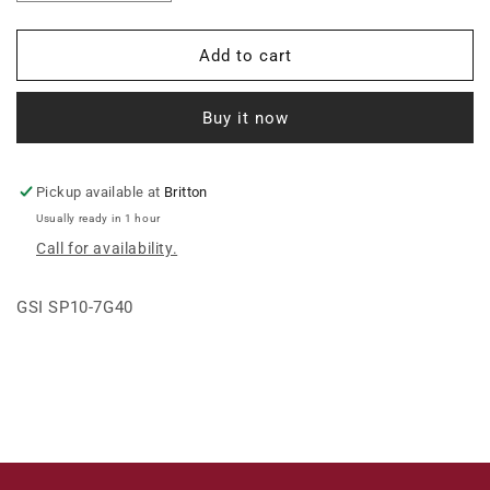
quantity
quantity
for
for
SPOUT,
SPOUT,
Add to cart
RND,
RND,
10
10
Buy it now
X
X
7GA
7GA
X
X
40FT,
40FT,
Pickup available at
Britton
ELEC
ELEC
Usually ready in 1 hour
WLD,
WLD,
Call for availability.
&gt;
&gt;
GSI SP10-7G40