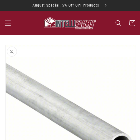
Skip to
August Special: 5% Off OPI Products
content
Cart
Skip to
product
information