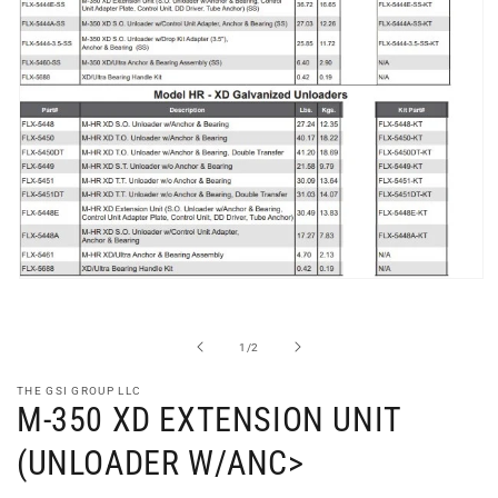
Open
media
1
in
of
1
/
2
modal
THE GSI GROUP LLC
M-350 XD EXTENSION UNIT
(UNLOADER W/ANC>