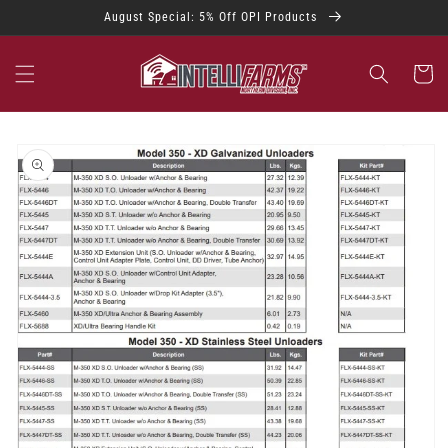
Skip to
August Special: 5% Off OPI Products
content
Cart
Skip to
product
information