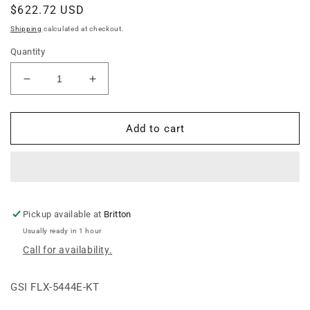
Regular
$622.72 USD
price
Shipping
calculated at checkout.
Quantity
Decrease
Increase
quantity
quantity
for
for
M-
M-
Add to cart
350
350
XD
XD
EXTENSION
EXTENSION
UNIT
UNIT
(UNLOADER
(UNLOADER
W/ANC&gt;
W/ANC&gt;
Pickup available at
Britton
Usually ready in 1 hour
Call for availability.
GSI FLX-5444E-KT