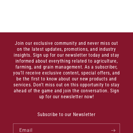
Join our exclusive community and never miss out
on the latest updates, promotions, and industry
insights. Sign up for our newsletter today and stay
informed about everything related to agriculture,
farming, and grain management. As a subscriber,
you’ll receive exclusive content, special offers, and
be the first to know about our new products and
services. Don’t miss out on this opportunity to stay
ahead of the game and join the conversation. Sign
up for our newsletter now!
Subscribe to our Newsletter
Email