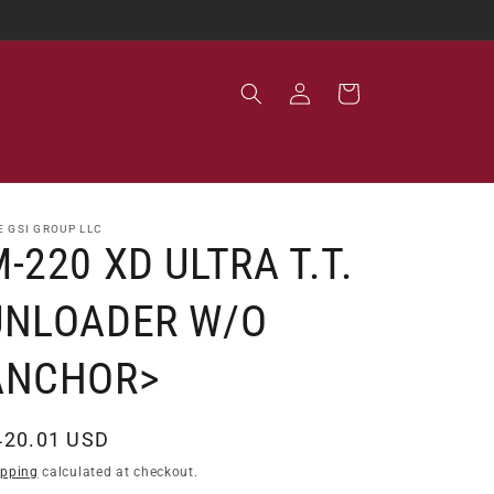
Log
Cart
in
E GSI GROUP LLC
-220 XD ULTRA T.T.
UNLOADER W/O
ANCHOR>
egular
420.01 USD
ice
ipping
calculated at checkout.