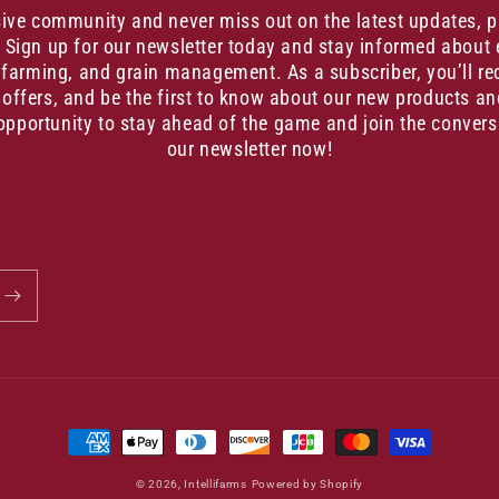
sive community and never miss out on the latest updates, 
. Sign up for our newsletter today and stay informed about 
, farming, and grain management. As a subscriber, you’ll re
 offers, and be the first to know about our new products an
opportunity to stay ahead of the game and join the convers
our newsletter now!
Payment
methods
© 2026,
Intellifarms
Powered by Shopify