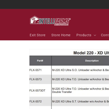
Skip to
content
Exit Store
Store Home
Products
Cont
Skip to
product
information