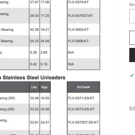
Qua
GS