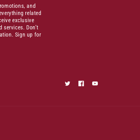
promotions, and
everything related
ceive exclusive
d services. Don’t
ation. Sign up for
Twitter
Facebook
YouTube