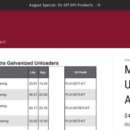
August Special: 5% Off OPI Products
act
TH
M
R
$
pr
Sh