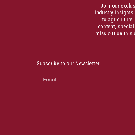
Join our exclu
industry insights
to agriculture
content, special
miss out on this 
Subscribe to our Newsletter
Email