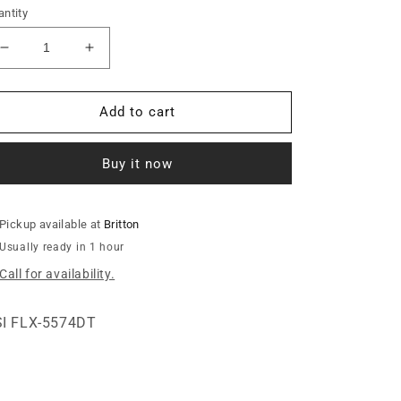
ntity
Decrease
Increase
quantity
quantity
for
for
M-
M-
Add to cart
220
220
XD
XD
Buy it now
ULTRA
ULTRA
T.T.
T.T.
UNLOADER
UNLOADER
W/O
W/O
Pickup available at
Britton
ANCHOR&gt;
ANCHOR&gt;
Usually ready in 1 hour
Call for availability.
I FLX-5574DT