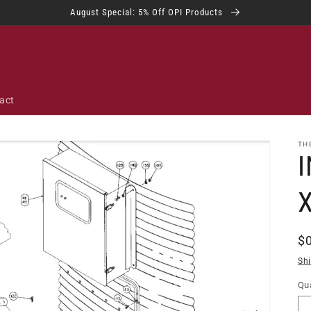
August Special: 5% Off OPI Products
act
TH
I
R
$
pr
Sh
Qua