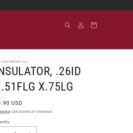
Log
Cart
in
E GSI GROUP LLC
NSULATOR, .26ID
X.51FLG X.75LG
egular
0.90 USD
ice
ipping
calculated at checkout.
ntity