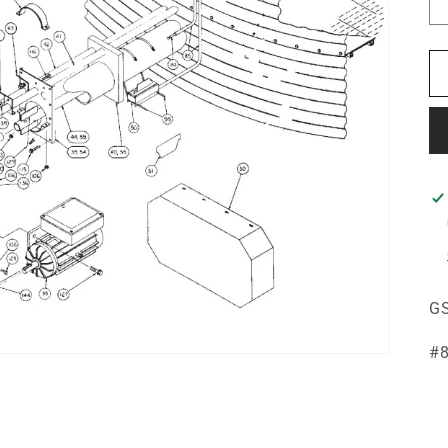
GS
#8