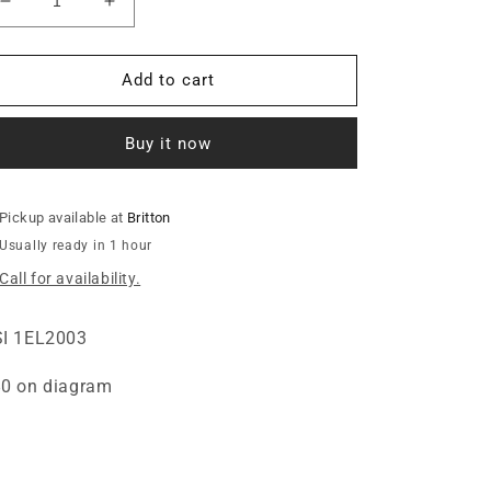
Decrease
Increase
quantity
quantity
for
for
INSULATOR,
INSULATOR,
Add to cart
.26ID
.26ID
X.51FLG
X.51FLG
Buy it now
X.75LG
X.75LG
Pickup available at
Britton
Usually ready in 1 hour
Call for availability.
I 1EL2003
0 on diagram