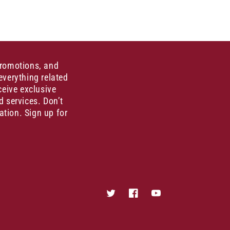
promotions, and
everything related
ceive exclusive
d services. Don’t
ation. Sign up for
Twitter
Facebook
YouTube