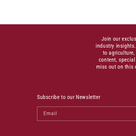
Join our exclu
industry insights
to agriculture
content, special
miss out on this 
Subscribe to our Newsletter
Email