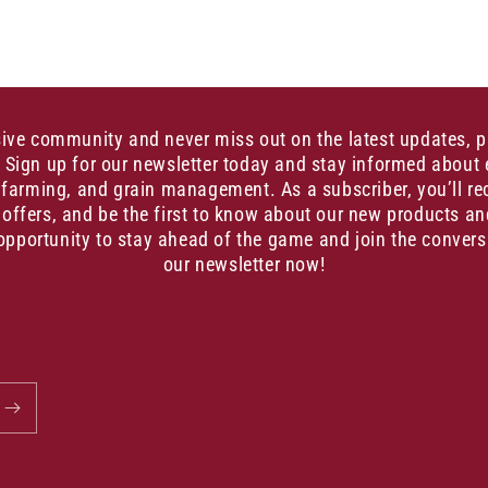
sive community and never miss out on the latest updates, 
. Sign up for our newsletter today and stay informed about 
, farming, and grain management. As a subscriber, you’ll re
 offers, and be the first to know about our new products an
opportunity to stay ahead of the game and join the convers
our newsletter now!