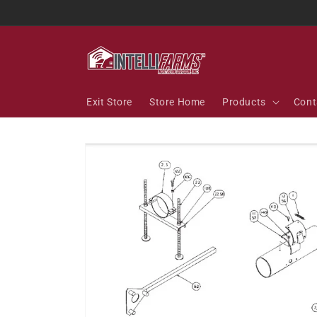
Skip to
content
Exit Store
Store Home
Products
Cont
Skip to
product
information