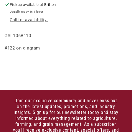
Pickup available at
Britton
Usually ready in 1 hour
Call for availability.
GSI 106B110
#122 on diagram
Join our exclusive community and never miss out
on the latest updates, promotions, and industry
insights. Sign up for our newsletter today and stay
informed about everything related to agriculture,
farming, and grain management. As a subscriber,
you’ll receive exclusive content, special offers, and