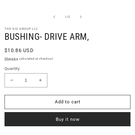
Open
media
1
in
of
1
/
2
modal
THE GSI GROUP LLC
BUSHING- DRIVE ARM,
Regular
$10.86 USD
price
Shipping
calculated at checkout.
Quantity
Decrease
Increase
quantity
quantity
for
for
BUSHING-
BUSHING-
Add to cart
DRIVE
DRIVE
ARM,
ARM,
Buy it now