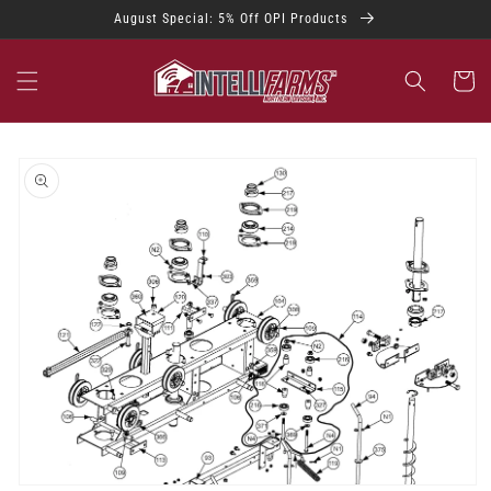
Skip to
August Special: 5% Off OPI Products
content
Cart
Skip to
product
information