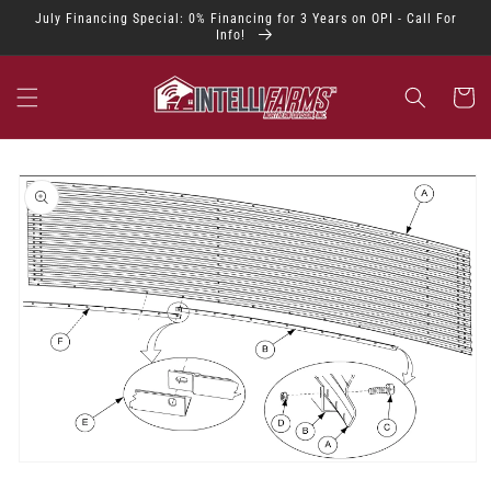
Skip to
July Financing Special: 0% Financing for 3 Years on OPI - Call For
content
Info!
Cart
Skip to
product
information
Open
media