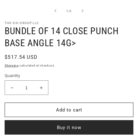
1
in
of
1
/
2
modal
THE GSI GROUP LLC
BUNDLE OF 14 CLOSE PUNCH
BASE ANGLE 14G>
Regular
$517.54 USD
price
Shipping
calculated at checkout.
Quantity
Decrease
Increase
quantity
quantity
for
for
BUNDLE
BUNDLE
Add to cart
OF
OF
14
14
Buy it now
CLOSE
CLOSE
PUNCH
PUNCH