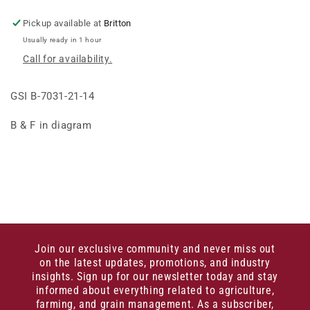
BASE
BASE
ANGLE
ANGLE
Pickup available at
Britton
14G&gt;
14G&gt;
Usually ready in 1 hour
Call for availability.
GSI B-7031-21-14
B & F in diagram
Join our exclusive community and never miss out
on the latest updates, promotions, and industry
insights. Sign up for our newsletter today and stay
informed about everything related to agriculture,
farming, and grain management. As a subscriber,