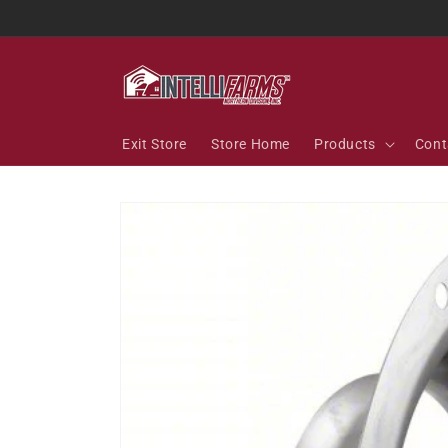
Skip to
content
Exit Store
Store Home
Products
Cont
Skip to
product
information