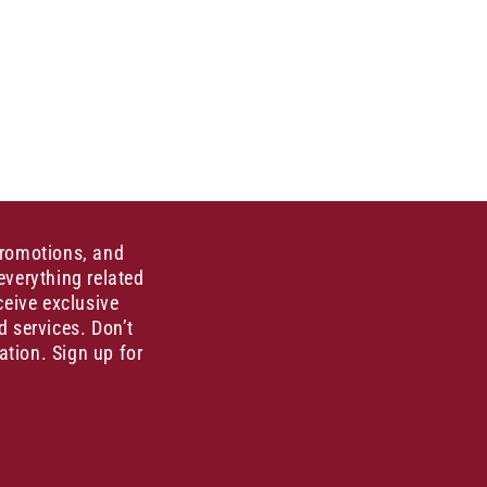
promotions, and
everything related
ceive exclusive
d services. Don’t
ation. Sign up for