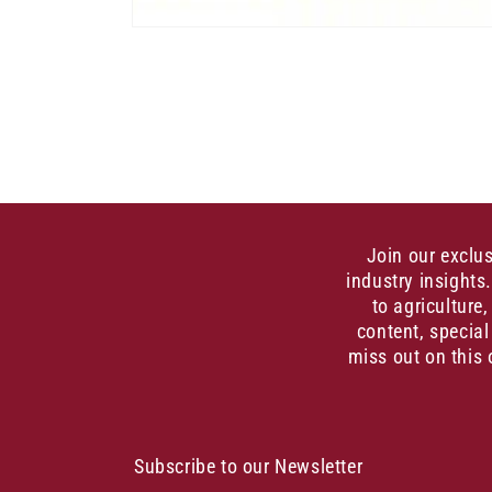
Open
media
1
in
modal
Join our exclu
industry insights
to agriculture
content, special
miss out on this 
Subscribe to our Newsletter