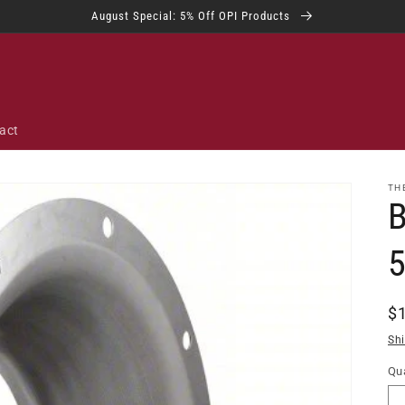
August Special: 5% Off OPI Products
act
TH
B
R
$
pr
Sh
Qua