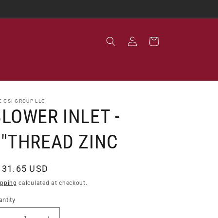
Log
Cart
in
E GSI GROUP LLC
LOWER INLET -
5"THREAD ZINC
egular
131.65 USD
ice
ipping
calculated at checkout.
ntity