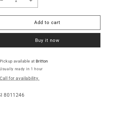
Decrease
Increase
quantity
quantity
for
for
BLOWER
BLOWER
Add to cart
INLET
INLET
-
-
Buy it now
5&quot;THREAD
5&quot;THREAD
ZINC
ZINC
Pickup available at
Britton
Usually ready in 1 hour
Call for availability.
I 8011246