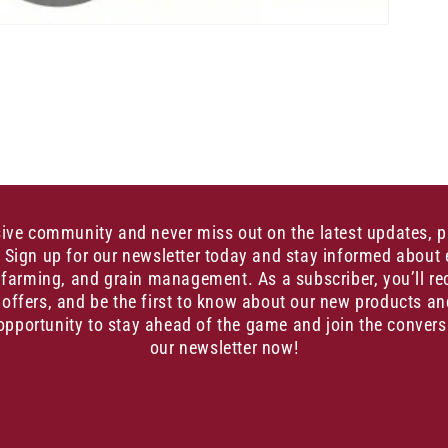
sive community and never miss out on the latest updates, 
. Sign up for our newsletter today and stay informed about 
, farming, and grain management. As a subscriber, you’ll re
 offers, and be the first to know about our new products an
opportunity to stay ahead of the game and join the convers
our newsletter now!