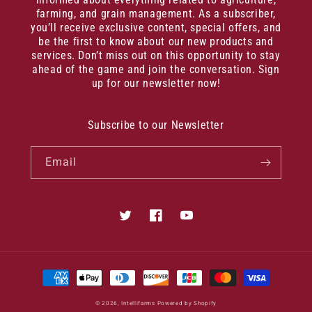
farming, and grain management. As a subscriber,
you’ll receive exclusive content, special offers, and
be the first to know about our new products and
services. Don’t miss out on this opportunity to stay
ahead of the game and join the conversation. Sign
up for our newsletter now!
Subscribe to our Newsletter
Email
Twitter
Facebook
YouTube
Payment
methods
© 2026,
Intellifarms
Powered by Shopify