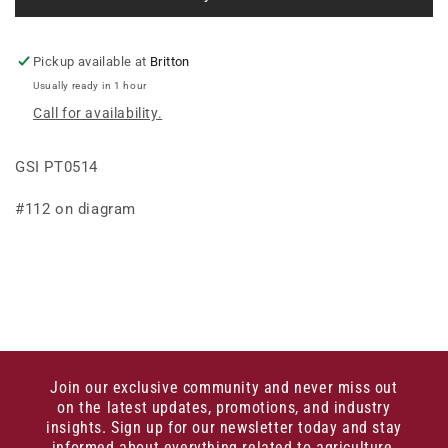
DOUBLE
DOUBLE
V
V
Pickup available at
Britton
Usually ready in 1 hour
Call for availability.
GSI PT0514
#112 on diagram
Join our exclusive community and never miss out
on the latest updates, promotions, and industry
insights. Sign up for our newsletter today and stay
informed about everything related to agriculture,