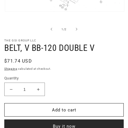
Open
media
1
in
of
1
/
2
modal
THE GSI GROUP LLC
BELT, V BB-120 DOUBLE V
Regular
$71.74 USD
price
Shipping
calculated at checkout.
Quantity
Decrease
Increase
quantity
quantity
for
for
BELT,
BELT,
Add to cart
V
V
BB-
BB-
Buy it now
120
120