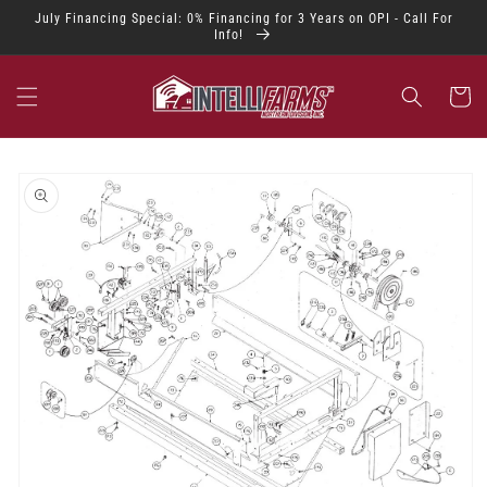
Skip to
July Financing Special: 0% Financing for 3 Years on OPI - Call For
content
Info!
Cart
Skip to
product
information