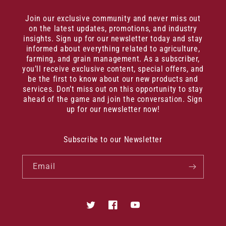
Join our exclusive community and never miss out
on the latest updates, promotions, and industry
insights. Sign up for our newsletter today and stay
informed about everything related to agriculture,
farming, and grain management. As a subscriber,
you’ll receive exclusive content, special offers, and
be the first to know about our new products and
services. Don’t miss out on this opportunity to stay
ahead of the game and join the conversation. Sign
up for our newsletter now!
Subscribe to our Newsletter
Email
Twitter
Facebook
YouTube