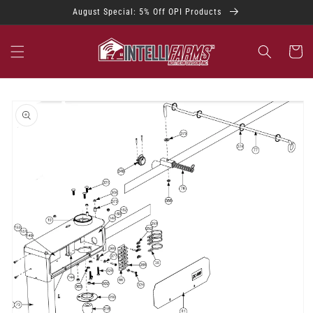
Skip to
August Special: 5% Off OPI Products
content
Cart
Skip to
product
information