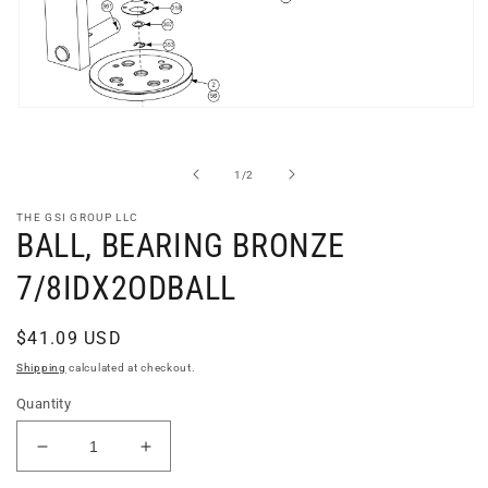
Open
media
1
in
of
1
/
2
modal
THE GSI GROUP LLC
BALL, BEARING BRONZE
7/8IDX2ODBALL
Regular
$41.09 USD
price
Shipping
calculated at checkout.
Quantity
Decrease
Increase
quantity
quantity