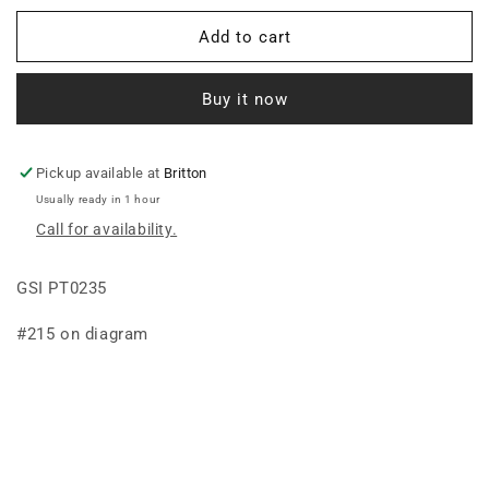
for
for
BALL,
BALL,
Add to cart
BEARING
BEARING
BRONZE
BRONZE
Buy it now
7/8IDX2ODBALL
7/8IDX2ODBALL
Pickup available at
Britton
Usually ready in 1 hour
Call for availability.
GSI PT0235
#215 on diagram