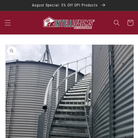
Skip to
August Special: 5% Off OPI Products
content
Cart
Skip to
product
information