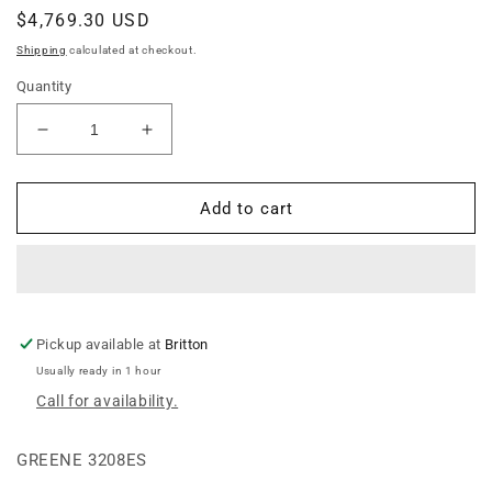
Regular
$4,769.30 USD
price
Shipping
calculated at checkout.
Quantity
Decrease
Increase
quantity
quantity
for
for
8
8
Add to cart
Ring
Ring
Winding
Winding
Stair
Stair
Pkg
Pkg
-
-
32&quot;
32&quot;
Pickup available at
Britton
Easy
Easy
Usually ready in 1 hour
Step
Step
Call for availability.
GREENE 3208ES