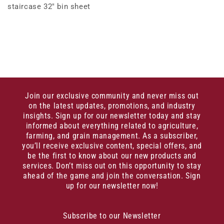
staircase 32" bin sheet
Join our exclusive community and never miss out
on the latest updates, promotions, and industry
insights. Sign up for our newsletter today and stay
informed about everything related to agriculture,
farming, and grain management. As a subscriber,
you’ll receive exclusive content, special offers, and
be the first to know about our new products and
services. Don’t miss out on this opportunity to stay
ahead of the game and join the conversation. Sign
up for our newsletter now!
Subscribe to our Newsletter