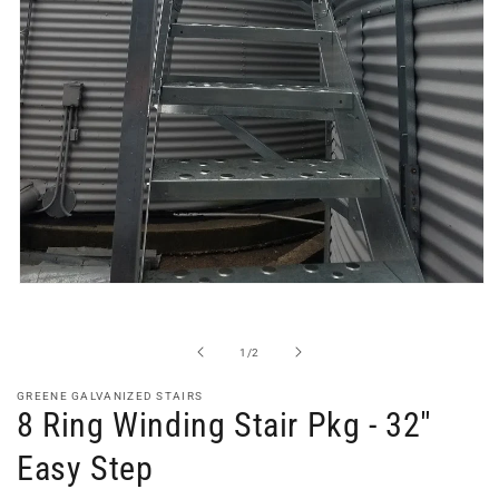
Open
media
1
in
of
1
/
2
modal
GREENE GALVANIZED STAIRS
8 Ring Winding Stair Pkg - 32"
Easy Step