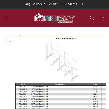
Skip to
August Special: 5% Off OPI Products
content
Cart
Skip to
product
information