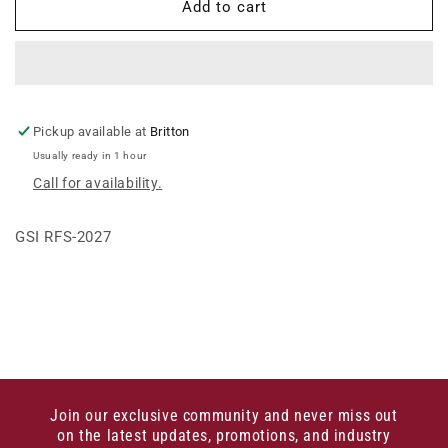
27&#39;
27&#39;
Add to cart
ROOF
ROOF
HANDRAIL
HANDRAIL
KIT
KIT
Pickup available at
Britton
Usually ready in 1 hour
Call for availability.
GSI RFS-2027
Join our exclusive community and never miss out
on the latest updates, promotions, and industry