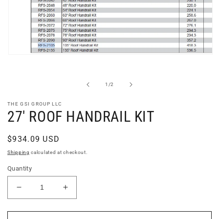
Open
media
1
in
of
1
/
2
modal
THE GSI GROUP LLC
27' ROOF HANDRAIL KIT
Regular
$934.09 USD
price
Shipping
calculated at checkout.
Quantity
Decrease
Increase
quantity
quantity
for
for