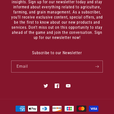
insights. Sign up for our newsletter today and stay
informed about everything related to agriculture,
farming, and grain management. As a subscriber,
you’ll receive exclusive content, special offers, and
be the first to know about our new products and
services. Don’t miss out on this opportunity to stay
ahead of the game and join the conversation. Sign
up for our newsletter now!
Subscribe to our Newsletter
Email
Twitter
Facebook
YouTube
Payment
methods