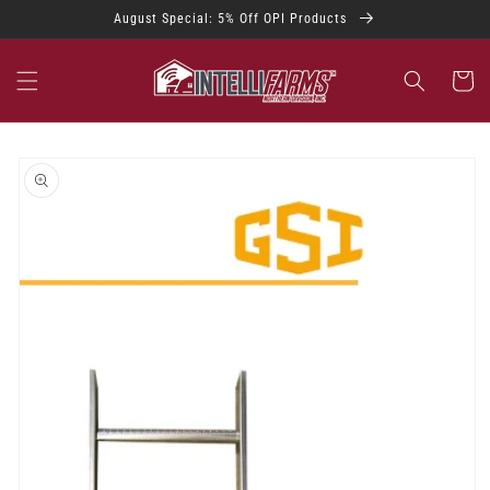
Skip to
August Special: 5% Off OPI Products
content
Cart
Skip to
product
information