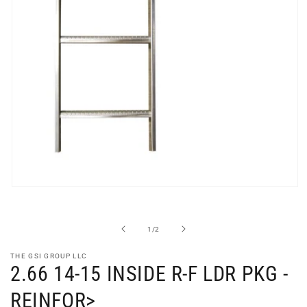
Open
media
1
in
of
1
/
2
modal
THE GSI GROUP LLC
2.66 14-15 INSIDE R-F LDR PKG -
REINFOR>