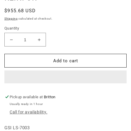
Regular
$955.68 USD
price
Shipping
calculated at checkout.
Quantity
Decrease
Increase
quantity
quantity
for
for
2.66
2.66
Add to cart
14-
14-
15
15
INSIDE
INSIDE
R-
R-
F
F
LDR
LDR
Pickup available at
Britton
PKG
PKG
Usually ready in 1 hour
-
-
Call for availability.
REINFOR&gt;
REINFOR&gt;
GSI LS-7003