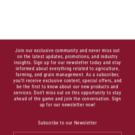
Join our exclusive community and never miss out
on the latest updates, promotions, and industry
insights. Sign up for our newsletter today and stay
informed about everything related to agriculture,
farming, and grain management. As a subscriber,
you’ll receive exclusive content, special offers, and
be the first to know about our new products and
services. Don’t miss out on this opportunity to stay
ahead of the game and join the conversation. Sign
up for our newsletter now!
Subscribe to our Newsletter