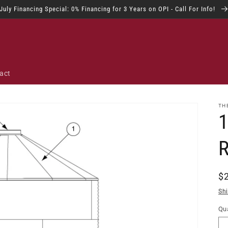
July Financing Special: 0% Financing for 3 Years on OPI - Call For Info!
act
TH
R
$
pr
Sh
Qua