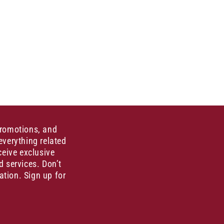
promotions, and
everything related
ceive exclusive
d services. Don’t
ation. Sign up for