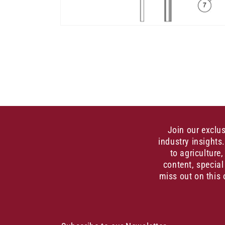
Open
media
1
in
modal
Join our exclu
industry insights
to agriculture
content, special
miss out on this 