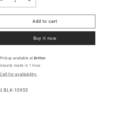
Decrease
Increase
quantity
quantity
for
for
14GA.
14GA.
Add to cart
BOTTOM
BOTTOM
LEG
LEG
Buy it now
RING
RING
Pickup available at
Britton
Usually ready in 1 hour
Call for availability.
I BLK-10955