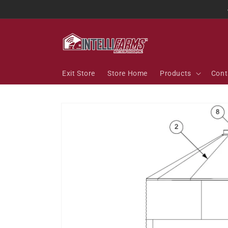
Skip to
content
Exit Store
Store Home
Products
Cont
Skip to
product
information