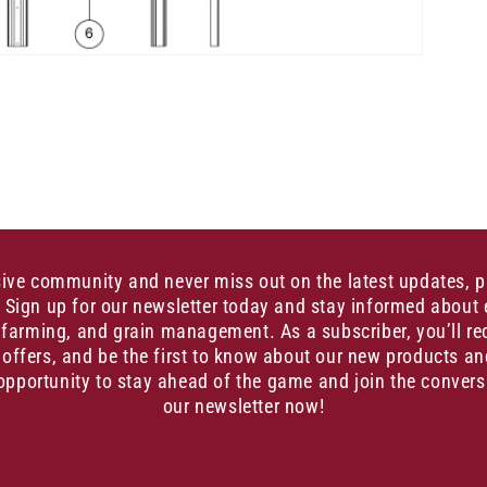
sive community and never miss out on the latest updates, 
. Sign up for our newsletter today and stay informed about 
, farming, and grain management. As a subscriber, you’ll re
 offers, and be the first to know about our new products an
opportunity to stay ahead of the game and join the convers
our newsletter now!